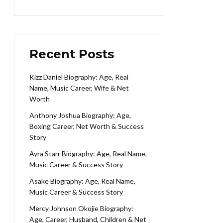
Recent Posts
Kizz Daniel Biography: Age, Real
Name, Music Career, Wife & Net
Worth
Anthony Joshua Biography: Age,
Boxing Career, Net Worth & Success
Story
Ayra Starr Biography: Age, Real Name,
Music Career & Success Story
Asake Biography: Age, Real Name,
Music Career & Success Story
Mercy Johnson Okojie Biography:
Age, Career, Husband, Children & Net