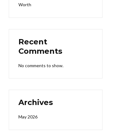
Worth
Recent
Comments
No comments to show.
Archives
May 2026