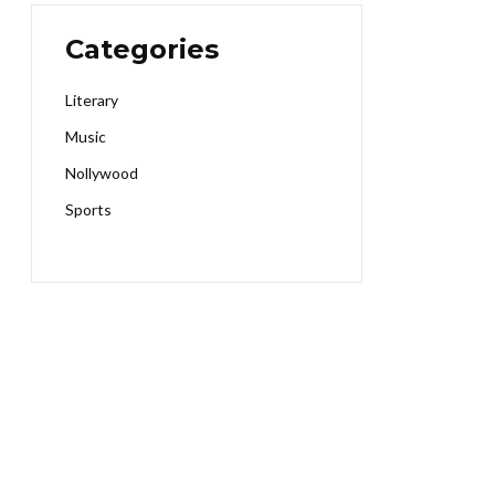
Categories
Literary
Music
Nollywood
Sports