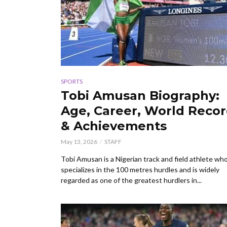
SPORTS
Tobi Amusan Biography:
Age, Career, World Reco
& Achievements
May 13, 2026
STAFF
Tobi Amusan is a Nigerian track and field athlete wh
specializes in the 100 metres hurdles and is widely
regarded as one of the greatest hurdlers in...