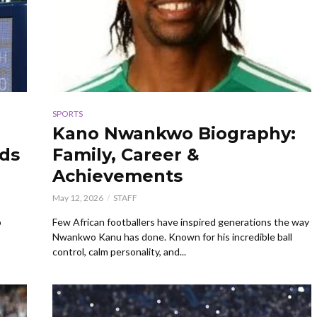
SPORTS
Kano Nwankwo Biography:
rds
Family, Career &
Achievements
May 12, 2026
STAFF
o
Few African footballers have inspired generations the way
Nwankwo Kanu has done. Known for his incredible ball
control, calm personality, and...