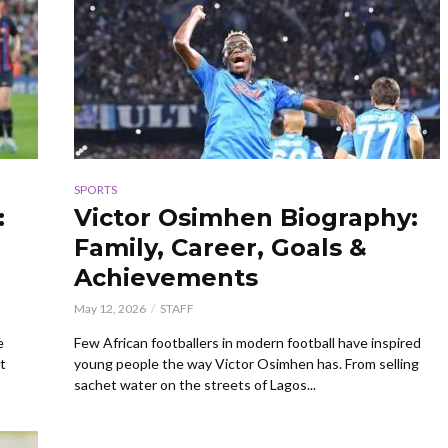
SPORTS
:
Victor Osimhen Biography:
Family, Career, Goals &
Achievements
May 12, 2026
STAFF
e
Few African footballers in modern football have inspired
t
young people the way Victor Osimhen has. From selling
sachet water on the streets of Lagos...