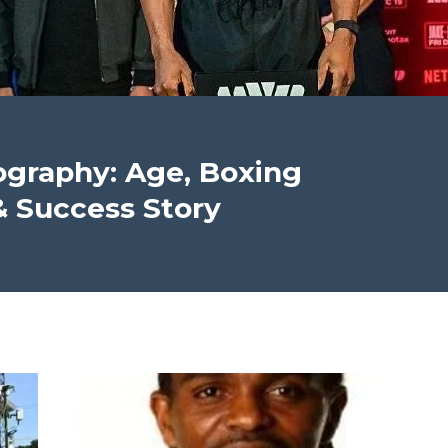
ography: Age, Boxing
& Success Story