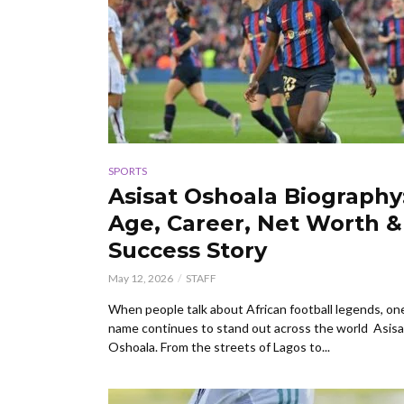
SPORTS
Asisat Oshoala Biography
Age, Career, Net Worth &
Success Story
May 12, 2026
STAFF
When people talk about African football legends, on
name continues to stand out across the world Asisa
Oshoala. From the streets of Lagos to...