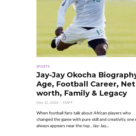
SPORTS
Jay-Jay Okocha Biograph
Age, Football Career, Net
worth, Family & Legacy
May 12, 2026
STAFF
When football fans talk about African players who
changed the game with pure skill and creativity, one
always appears near the top , Jay-Jay...