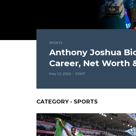
SPORTS
Anthony Joshua Bi
Career, Net Worth 
May 13, 2026
STAFF
CATEGORY - SPORTS