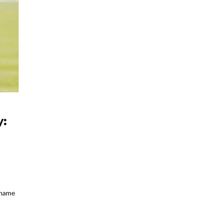
y:
 name