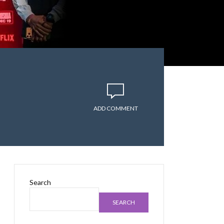
ADD COMMENT
Search
SEARCH