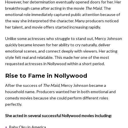
However, her determination eventually opened doors for her. Her
breakthrough came after acting in the movie
The Maid
. The
emotional role immediately captured public attention because of
the way she interpreted the character. Many producers noticed
her talent, and movie offers started increasing rapidly.
Unlike some actresses who struggle to stand out, Mercy Johnson
quickly became known for her ability to cry naturally, deliver
emotional scenes, and connect deeply with viewers. Her acting
style felt real and relatable. This made her one of the most
requested actresses in Nollywood within a short period.
Rise to Fame in Nollywood
After the success of
The Maid
, Mercy Johnson became a
household name. Producers wanted her in both emotional and
comedy movies because she could perform different roles
perfectly.
She acted in several successful Nollywood movies including:
Baby Oku in America