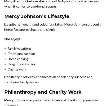
Many directors believe she is one of Nollywood’s best actresses
when it comes to emotional scenes.
Mercy Johnson’s Lifestyle
Despite her wealth and celebrity status, Mercy Johnson presents
herself as approachable and simple.
She enjoys:
Family vacations
Traditional fashion
Home cooking
Religious activities
Charity work
Her lifestyle reflects a combination of celebrity success and
traditional family values.
Philanthropy and Charity Work
Mercy Johnson has participated in several charity programs over
the years.