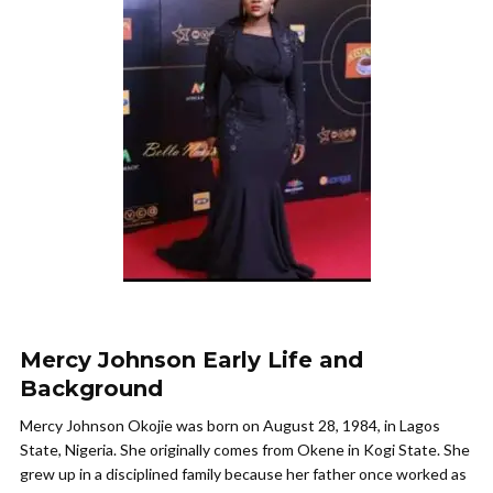
Mercy Johnson Early Life and
Background
Mercy Johnson Okojie was born on August 28, 1984, in Lagos
State, Nigeria. She originally comes from Okene in Kogi State. She
grew up in a disciplined family because her father once worked as