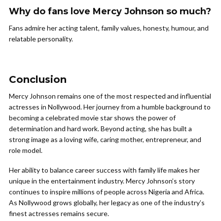
Why do fans love Mercy Johnson so much?
Fans admire her acting talent, family values, honesty, humour, and
relatable personality.
Conclusion
Mercy Johnson remains one of the most respected and influential
actresses in Nollywood. Her journey from a humble background to
becoming a celebrated movie star shows the power of
determination and hard work. Beyond acting, she has built a
strong image as a loving wife, caring mother, entrepreneur, and
role model.
Her ability to balance career success with family life makes her
unique in the entertainment industry. Mercy Johnson’s story
continues to inspire millions of people across Nigeria and Africa.
As Nollywood grows globally, her legacy as one of the industry’s
finest actresses remains secure.