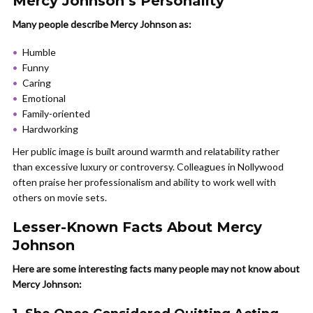
Mercy Johnson’s Personality
Many people describe Mercy Johnson as:
Humble
Funny
Caring
Emotional
Family-oriented
Hardworking
Her public image is built around warmth and relatability rather
than excessive luxury or controversy. Colleagues in Nollywood
often praise her professionalism and ability to work well with
others on movie sets.
Lesser-Known Facts About Mercy
Johnson
Here are some interesting facts many people may not know about
Mercy Johnson: