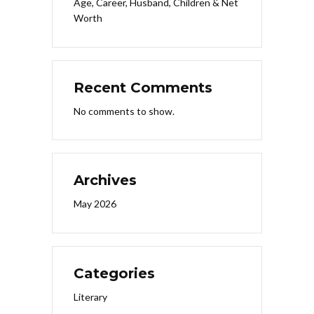
Age, Career, Husband, Children & Net
Worth
Recent Comments
No comments to show.
Archives
May 2026
Categories
Literary