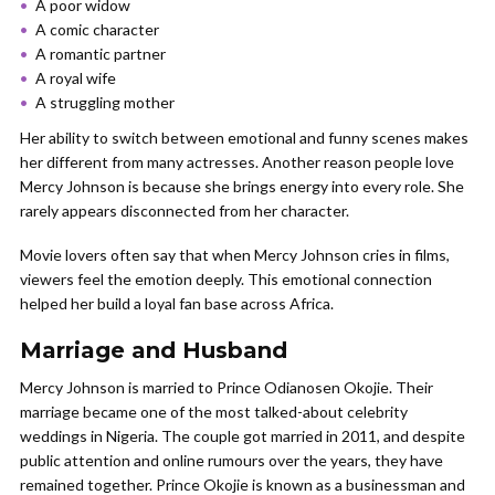
A poor widow
A comic character
A romantic partner
A royal wife
A struggling mother
Her ability to switch between emotional and funny scenes makes
her different from many actresses. Another reason people love
Mercy Johnson is because she brings energy into every role. She
rarely appears disconnected from her character.
Movie lovers often say that when Mercy Johnson cries in films,
viewers feel the emotion deeply. This emotional connection
helped her build a loyal fan base across Africa.
Marriage and Husband
Mercy Johnson is married to Prince Odianosen Okojie. Their
marriage became one of the most talked-about celebrity
weddings in Nigeria. The couple got married in 2011, and despite
public attention and online rumours over the years, they have
remained together. Prince Okojie is known as a businessman and