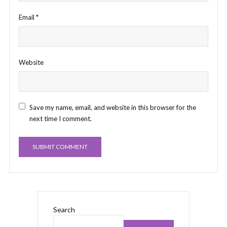
Email
*
Website
Save my name, email, and website in this browser for the
next time I comment.
Search