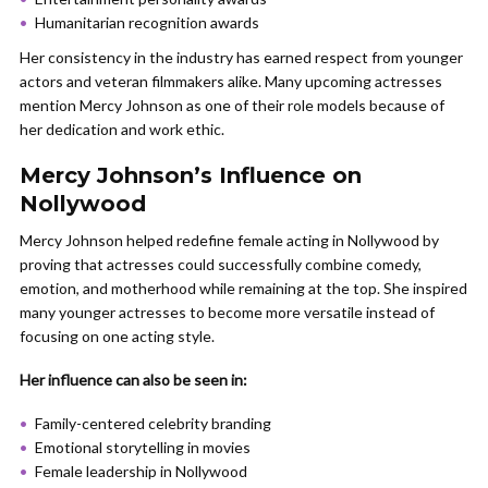
Humanitarian recognition awards
Her consistency in the industry has earned respect from younger
actors and veteran filmmakers alike. Many upcoming actresses
mention Mercy Johnson as one of their role models because of
her dedication and work ethic.
Mercy Johnson’s Influence on
Nollywood
Mercy Johnson helped redefine female acting in Nollywood by
proving that actresses could successfully combine comedy,
emotion, and motherhood while remaining at the top. She inspired
many younger actresses to become more versatile instead of
focusing on one acting style.
Her influence can also be seen in:
Family-centered celebrity branding
Emotional storytelling in movies
Female leadership in Nollywood