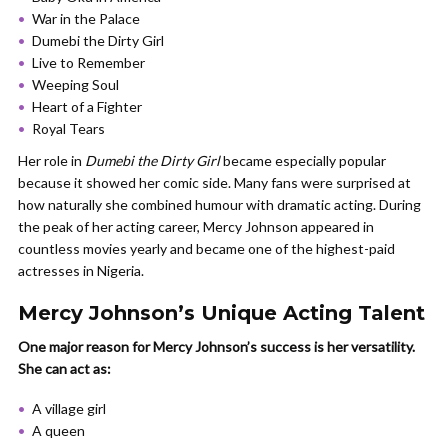
War in the Palace
Dumebi the Dirty Girl
Live to Remember
Weeping Soul
Heart of a Fighter
Royal Tears
Her role in
Dumebi the Dirty Girl
became especially popular
because it showed her comic side. Many fans were surprised at
how naturally she combined humour with dramatic acting. During
the peak of her acting career, Mercy Johnson appeared in
countless movies yearly and became one of the highest-paid
actresses in Nigeria.
Mercy Johnson’s Unique Acting Talent
One major reason for Mercy Johnson’s success is her versatility.
She can act as:
A village girl
A queen