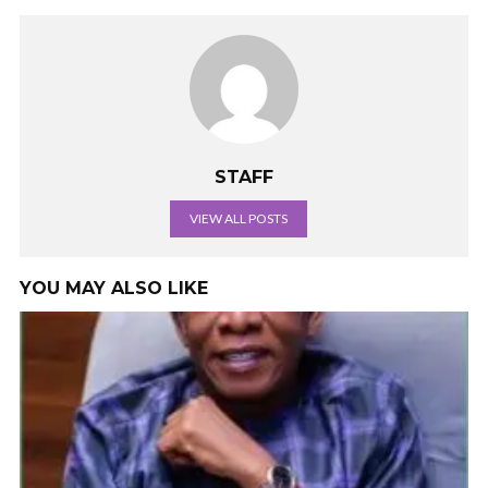
STAFF
VIEW ALL POSTS
YOU MAY ALSO LIKE