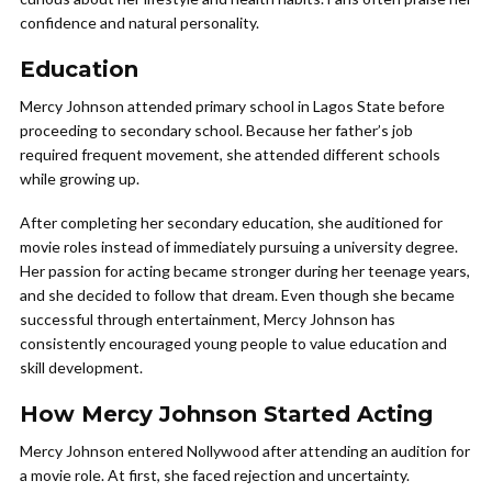
confidence and natural personality.
Education
Mercy Johnson attended primary school in Lagos State before
proceeding to secondary school. Because her father’s job
required frequent movement, she attended different schools
while growing up.
After completing her secondary education, she auditioned for
movie roles instead of immediately pursuing a university degree.
Her passion for acting became stronger during her teenage years,
and she decided to follow that dream. Even though she became
successful through entertainment, Mercy Johnson has
consistently encouraged young people to value education and
skill development.
How Mercy Johnson Started Acting
Mercy Johnson entered Nollywood after attending an audition for
a movie role. At first, she faced rejection and uncertainty.