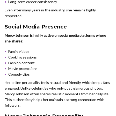
Long-term career consistency
Even after many years in the industry, she remains highly
respected.
Social Media Presence
Mercy Johnson is highly active on social media platforms where
she shares:
Family videos
Cooking sessions
Fashion content
Movie promotions
Comedy clips
Her online personality feels natural and friendly, which keeps fans
engaged. Unlike celebrities who only post glamorous photos,
Mercy Johnson often shares realistic moments from her daily life.
This authenticity helps her maintain a strong connection with
followers.