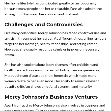
Her home lifestyle has contributed greatly to her popularity
because many people see her as relatable. Fans also admire the
strong bond between her children and husband.
Challenges and Controversies
Like many celebrities, Mercy Johnson has faced controversies and
criticism throughout her career. At different times, online rumours
targeted her marriage, health, friendships, and acting career.
However, she usually responds calmly or ignores unnecessary
drama.
She has also spoken about body changes after childbirth and
health-related concerns. Instead of hiding these experiences,
Mercy Johnson discussed them honestly, which made many
women relate to her even more. Her ability to remain relevant
despite criticism shows emotional strength and maturity.
Mercy Johnson’s Business Ventures
Apart from acting, Mercy Johnson is also involved in business and
brand partnerships. Over the years, she has worked with several