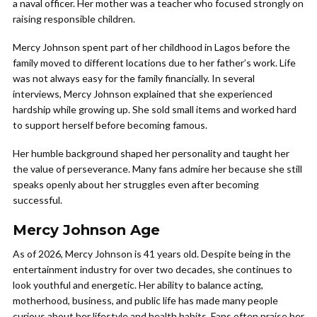
a naval officer. Her mother was a teacher who focused strongly on
raising responsible children.
Mercy Johnson spent part of her childhood in Lagos before the
family moved to different locations due to her father’s work. Life
was not always easy for the family financially. In several
interviews, Mercy Johnson explained that she experienced
hardship while growing up. She sold small items and worked hard
to support herself before becoming famous.
Her humble background shaped her personality and taught her
the value of perseverance. Many fans admire her because she still
speaks openly about her struggles even after becoming
successful.
Mercy Johnson Age
As of 2026, Mercy Johnson is 41 years old. Despite being in the
entertainment industry for over two decades, she continues to
look youthful and energetic. Her ability to balance acting,
motherhood, business, and public life has made many people
curious about her lifestyle and health habits. Fans often praise her