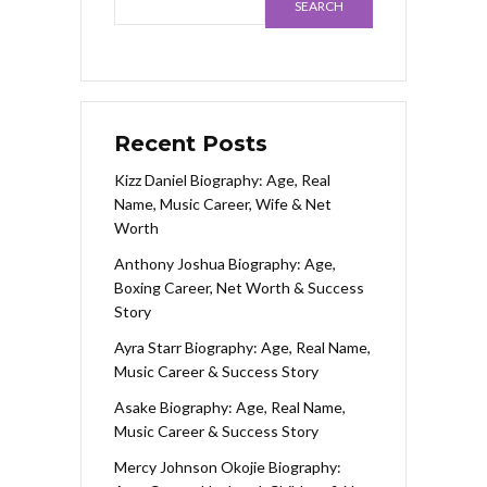
SEARCH
Recent Posts
Kizz Daniel Biography: Age, Real
Name, Music Career, Wife & Net
Worth
Anthony Joshua Biography: Age,
Boxing Career, Net Worth & Success
Story
Ayra Starr Biography: Age, Real Name,
Music Career & Success Story
Asake Biography: Age, Real Name,
Music Career & Success Story
Mercy Johnson Okojie Biography: