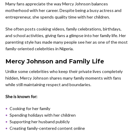
Many fans appreciate the way Mercy Johnson balances
motherhood with her career. Despite being a busy actress and
entrepreneur, she spends quality time with her children.
She often posts cooking videos, family celebrations, birthdays,
and school activities, giving fans a glimpse into her family life. Her
parenting style has made many people see her as one of the most
family-oriented celebrities in Nigeria.
Mercy Johnson and Family Life
Unlike some celebrities who keep their private lives completely
hidden, Mercy Johnson shares many family moments with fans
while still maintaining respect and boundaries.
She is known for:
Cooking for her family
Spending holidays with her children
Supporting her husband publicly
Creating family-centered content online