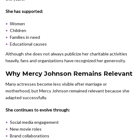
She has supported:
Women
Children
Families in need
Educational causes
Although she does not always publicize her charitable activities
heavily, fans and organizations have recognized her generosity.
Why Mercy Johnson Remains Relevant
Many actresses become less visible after marriage or
motherhood, but Mercy Johnson remained relevant because she
adapted successfully.
She continues to evolve through:
Social media engagement
New movie roles
Brand collaborations