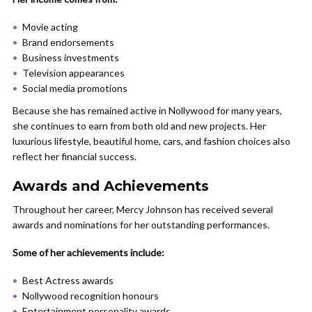
Movie acting
Brand endorsements
Business investments
Television appearances
Social media promotions
Because she has remained active in Nollywood for many years,
she continues to earn from both old and new projects. Her
luxurious lifestyle, beautiful home, cars, and fashion choices also
reflect her financial success.
Awards and Achievements
Throughout her career, Mercy Johnson has received several
awards and nominations for her outstanding performances.
Some of her achievements include:
Best Actress awards
Nollywood recognition honours
Entertainment personality awards