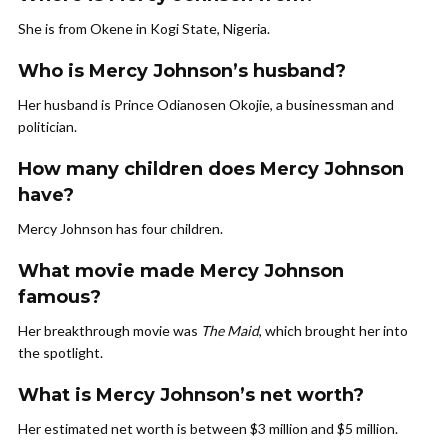
She is from Okene in Kogi State, Nigeria.
Who is Mercy Johnson’s husband?
Her husband is Prince Odianosen Okojie, a businessman and
politician.
How many children does Mercy Johnson
have?
Mercy Johnson has four children.
What movie made Mercy Johnson
famous?
Her breakthrough movie was
The Maid
, which brought her into
the spotlight.
What is Mercy Johnson’s net worth?
Her estimated net worth is between $3 million and $5 million.