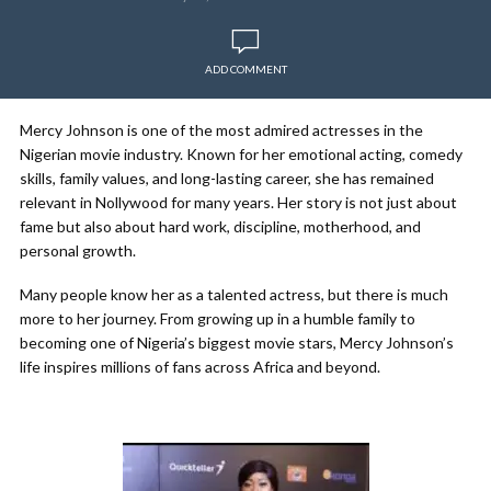
ADD COMMENT
Mercy Johnson is one of the most admired actresses in the
Nigerian movie industry. Known for her emotional acting, comedy
skills, family values, and long-lasting career, she has remained
relevant in Nollywood for many years. Her story is not just about
fame but also about hard work, discipline, motherhood, and
personal growth.
Many people know her as a talented actress, but there is much
more to her journey. From growing up in a humble family to
becoming one of Nigeria’s biggest movie stars, Mercy Johnson’s
life inspires millions of fans across Africa and beyond.