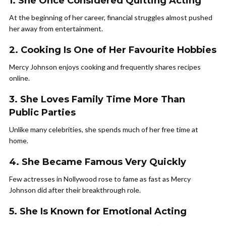
1. She Once Considered Quitting Acting
At the beginning of her career, financial struggles almost pushed
her away from entertainment.
2. Cooking Is One of Her Favourite Hobbies
Mercy Johnson enjoys cooking and frequently shares recipes
online.
3. She Loves Family Time More Than
Public Parties
Unlike many celebrities, she spends much of her free time at
home.
4. She Became Famous Very Quickly
Few actresses in Nollywood rose to fame as fast as Mercy
Johnson did after their breakthrough role.
5. She Is Known for Emotional Acting