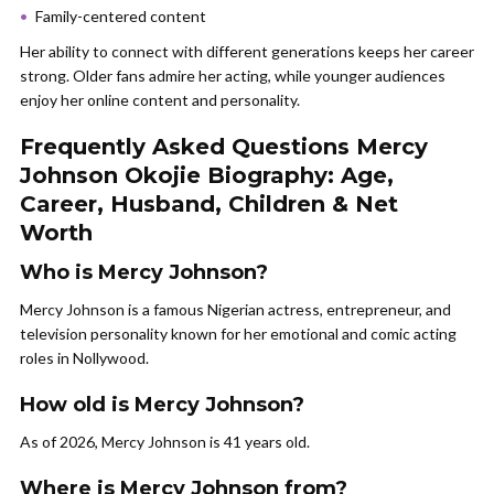
Family-centered content
Her ability to connect with different generations keeps her career
strong. Older fans admire her acting, while younger audiences
enjoy her online content and personality.
Frequently Asked Questions Mercy
Johnson Okojie Biography: Age,
Career, Husband, Children & Net
Worth
Who is Mercy Johnson?
Mercy Johnson is a famous Nigerian actress, entrepreneur, and
television personality known for her emotional and comic acting
roles in Nollywood.
How old is Mercy Johnson?
As of 2026, Mercy Johnson is 41 years old.
Where is Mercy Johnson from?