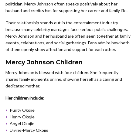
politician. Mercy Johnson often speaks positively about her
husband and credits him for supporting her career and family life.
Their relationship stands out in the entertainment industry
because many celebrity marriages face serious public challenges.
Mercy Johnson and her husband are often seen together at family
events, celebrations, and social gatherings. Fans admire how both
of them openly show affection and support for each other.
Mercy Johnson Children
Mercy Johnson is blessed with four children. She frequently
shares family moments online, showing herself as a caring and
dedicated mother.
Her children include:
Purity Okojie
Henry Okojie
Angel Okojie
Divine-Mercy Okojie