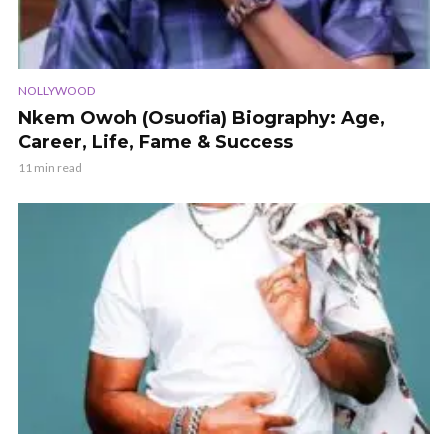
NOLLYWOOD
Nkem Owoh (Osuofia) Biography: Age,
Career, Life, Fame & Success
11 min read