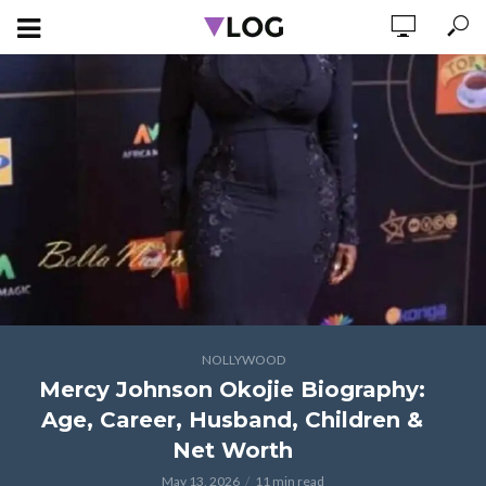
NOLLYWOOD
Mercy Johnson Okojie Biography:
Age, Career, Husband, Children &
Net Worth
May 13, 2026
11 min read