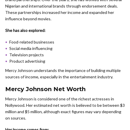
Nigerian and international brands through endorsement deals.
These partnerships increased her income and expanded her
influence beyond movies.
She has also explored:
Food-related businesses
Social media influencing
Television projects
Product advertising
Mercy Johnson understands the importance of building multiple
sources of income, especially in the entertainment industry.
Mercy Johnson Net Worth
Mercy Johnson is considered one of the richest actresses in
Nollywood. Her estimated net worth is believed to be between $3
million and $5 million, although exact figures may vary depending
on sources.
Her income comes from: