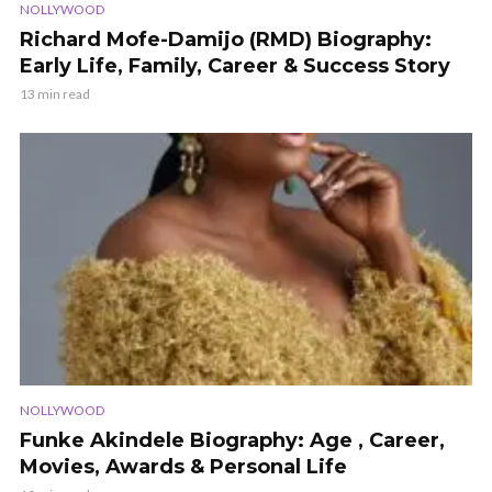
NOLLYWOOD
Richard Mofe-Damijo (RMD) Biography:
Early Life, Family, Career & Success Story
13 min read
NOLLYWOOD
Funke Akindele Biography: Age , Career,
Movies, Awards & Personal Life