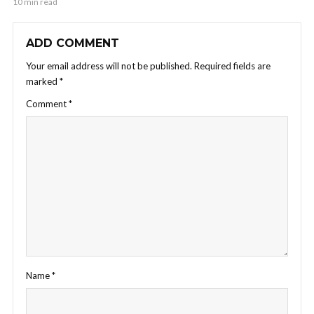
10 min read
ADD COMMENT
Your email address will not be published.
Required fields are
marked
*
Comment
*
Name
*