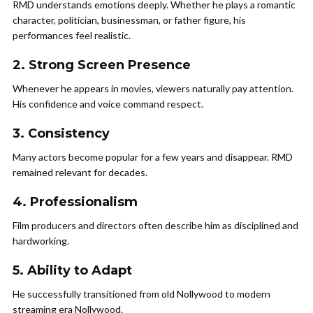
RMD understands emotions deeply. Whether he plays a romantic
character, politician, businessman, or father figure, his
performances feel realistic.
2. Strong Screen Presence
Whenever he appears in movies, viewers naturally pay attention.
His confidence and voice command respect.
3. Consistency
Many actors become popular for a few years and disappear. RMD
remained relevant for decades.
4. Professionalism
Film producers and directors often describe him as disciplined and
hardworking.
5. Ability to Adapt
He successfully transitioned from old Nollywood to modern
streaming era Nollywood.