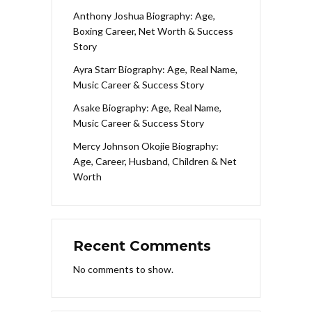
Anthony Joshua Biography: Age,
Boxing Career, Net Worth & Success
Story
Ayra Starr Biography: Age, Real Name,
Music Career & Success Story
Asake Biography: Age, Real Name,
Music Career & Success Story
Mercy Johnson Okojie Biography:
Age, Career, Husband, Children & Net
Worth
Recent Comments
No comments to show.