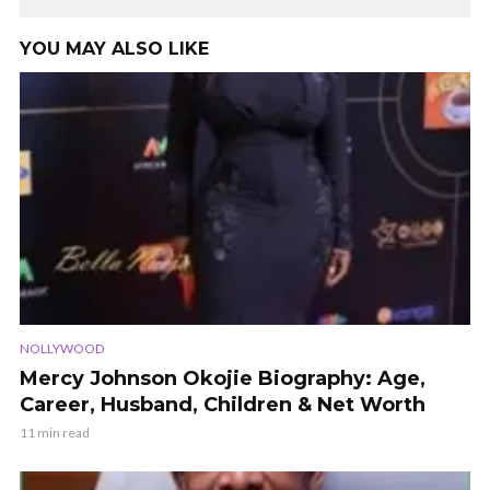
YOU MAY ALSO LIKE
NOLLYWOOD
Mercy Johnson Okojie Biography: Age,
Career, Husband, Children & Net Worth
11 min read