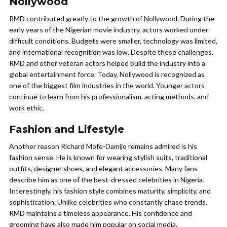
Nollywood
RMD contributed greatly to the growth of Nollywood. During the
early years of the Nigerian movie industry, actors worked under
difficult conditions. Budgets were smaller, technology was limited,
and international recognition was low. Despite these challenges,
RMD and other veteran actors helped build the industry into a
global entertainment force. Today, Nollywood is recognized as
one of the biggest film industries in the world. Younger actors
continue to learn from his professionalism, acting methods, and
work ethic.
Fashion and Lifestyle
Another reason Richard Mofe-Damijo remains admired is his
fashion sense. He is known for wearing stylish suits, traditional
outfits, designer shoes, and elegant accessories. Many fans
describe him as one of the best-dressed celebrities in Nigeria.
Interestingly, his fashion style combines maturity, simplicity, and
sophistication. Unlike celebrities who constantly chase trends,
RMD maintains a timeless appearance. His confidence and
grooming have also made him popular on social media.