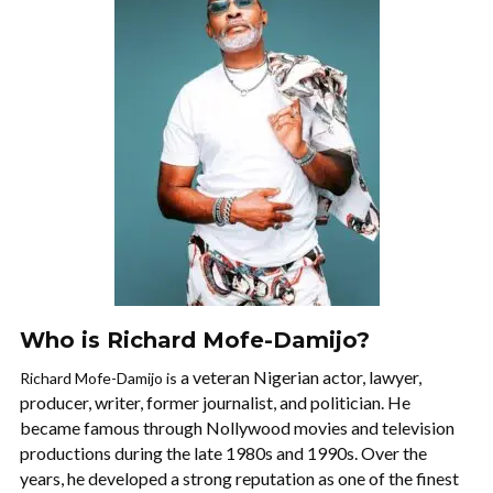
Who is Richard Mofe-Damijo?
a veteran Nigerian actor, lawyer,
Richard Mofe-Damijo is
producer, writer, former journalist, and politician. He
became famous through Nollywood movies and television
productions during the late 1980s and 1990s. Over the
years, he developed a strong reputation as one of the finest