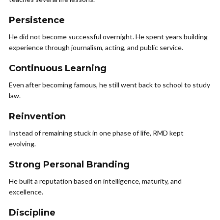
Persistence
He did not become successful overnight. He spent years building
experience through journalism, acting, and public service.
Continuous Learning
Even after becoming famous, he still went back to school to study
law.
Reinvention
Instead of remaining stuck in one phase of life, RMD kept
evolving.
Strong Personal Branding
He built a reputation based on intelligence, maturity, and
excellence.
Discipline