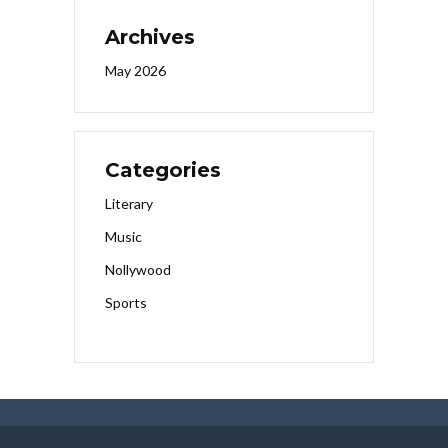
Archives
May 2026
Categories
Literary
Music
Nollywood
Sports