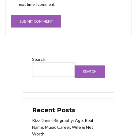
next time I comment.
Search
SEARCH
Recent Posts
Kizz Daniel Biography: Age, Real
Name, Music Career, Wife & Net
Worth