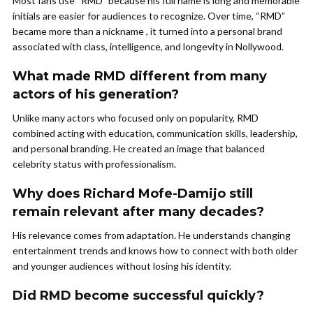
Most fans use “RMD” because his full name is long and memorable
initials are easier for audiences to recognize. Over time, “RMD”
became more than a nickname , it turned into a personal brand
associated with class, intelligence, and longevity in Nollywood.
What made RMD different from many
actors of his generation?
Unlike many actors who focused only on popularity, RMD
combined acting with education, communication skills, leadership,
and personal branding. He created an image that balanced
celebrity status with professionalism.
Why does Richard Mofe-Damijo still
remain relevant after many decades?
His relevance comes from adaptation. He understands changing
entertainment trends and knows how to connect with both older
and younger audiences without losing his identity.
Did RMD become successful quickly?