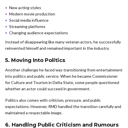
New acting styles
Modern movie production
Social media influence
Streaming platforms
Changing audience expectations
Instead of disappearing like many veteran actors, he successfully
reinvented himself and remained important in the industry.
5. Moving Into Politics
Another challenge he faced was transitioning from entertainment
into politics and public service. When he became Commissioner
for Culture and Tourism in Delta State, some people questioned
whether an actor could succeed in government.
Politics also comes with criticism, pressure, and public
expectations. However, RMD handled the transition carefully and
maintained a respectable image.
6. Handling Public Criticism and Rumours