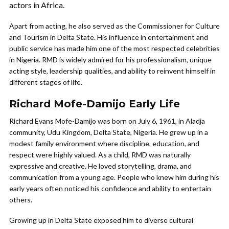
actors in Africa.
Apart from acting, he also served as the Commissioner for Culture
and Tourism in Delta State. His influence in entertainment and
public service has made him one of the most respected celebrities
in Nigeria. RMD is widely admired for his professionalism, unique
acting style, leadership qualities, and ability to reinvent himself in
different stages of life.
Richard Mofe-Damijo Early Life
Richard Evans Mofe-Damijo was born on July 6, 1961, in Aladja
community, Udu Kingdom, Delta State, Nigeria. He grew up in a
modest family environment where discipline, education, and
respect were highly valued. As a child, RMD was naturally
expressive and creative. He loved storytelling, drama, and
communication from a young age. People who knew him during his
early years often noticed his confidence and ability to entertain
others.
Growing up in Delta State exposed him to diverse cultural