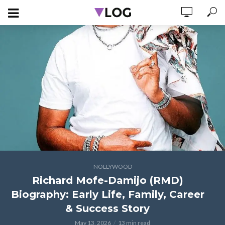
NOLLYWOOD
Richard Mofe-Damijo (RMD)
Biography: Early Life, Family, Career
& Success Story
May 13, 2026
13 min read