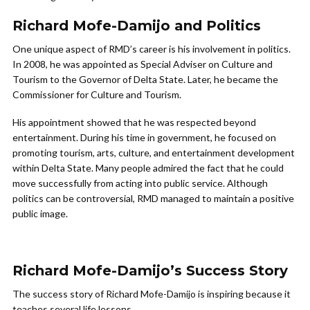
Richard Mofe-Damijo and Politics
One unique aspect of RMD’s career is his involvement in politics.
In 2008, he was appointed as Special Adviser on Culture and
Tourism to the Governor of Delta State. Later, he became the
Commissioner for Culture and Tourism.
His appointment showed that he was respected beyond
entertainment. During his time in government, he focused on
promoting tourism, arts, culture, and entertainment development
within Delta State. Many people admired the fact that he could
move successfully from acting into public service. Although
politics can be controversial, RMD managed to maintain a positive
public image.
Richard Mofe-Damijo’s Success Story
The success story of Richard Mofe-Damijo is inspiring because it
teaches several life lessons.