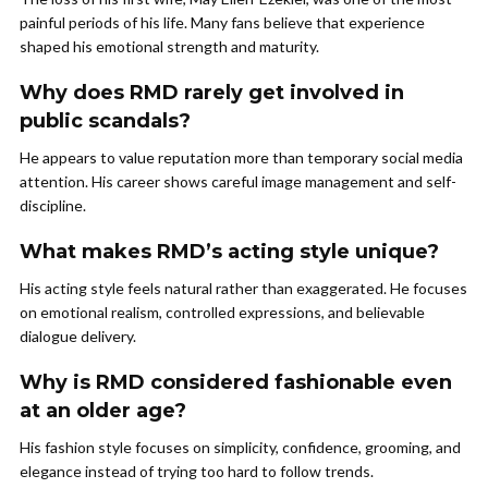
painful periods of his life. Many fans believe that experience
shaped his emotional strength and maturity.
Why does RMD rarely get involved in
public scandals?
He appears to value reputation more than temporary social media
attention. His career shows careful image management and self-
discipline.
What makes RMD’s acting style unique?
His acting style feels natural rather than exaggerated. He focuses
on emotional realism, controlled expressions, and believable
dialogue delivery.
Why is RMD considered fashionable even
at an older age?
His fashion style focuses on simplicity, confidence, grooming, and
elegance instead of trying too hard to follow trends.