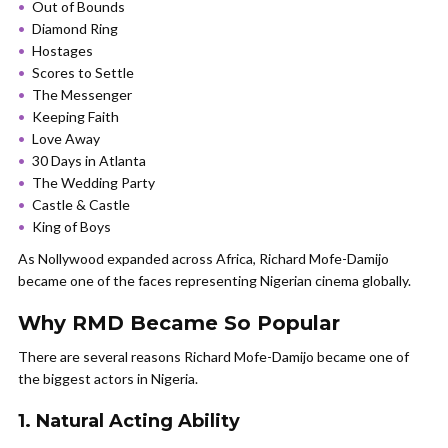
Out of Bounds
Diamond Ring
Hostages
Scores to Settle
The Messenger
Keeping Faith
Love Away
30 Days in Atlanta
The Wedding Party
Castle & Castle
King of Boys
As Nollywood expanded across Africa, Richard Mofe-Damijo
became one of the faces representing Nigerian cinema globally.
Why RMD Became So Popular
There are several reasons Richard Mofe-Damijo became one of
the biggest actors in Nigeria.
1. Natural Acting Ability