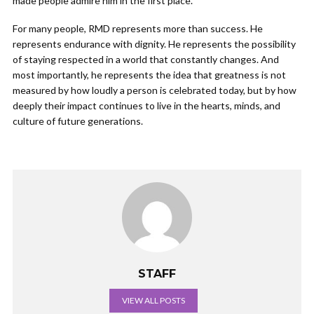
made people admire him in the first place.
For many people, RMD represents more than success. He
represents endurance with dignity. He represents the possibility
of staying respected in a world that constantly changes. And
most importantly, he represents the idea that greatness is not
measured by how loudly a person is celebrated today, but by how
deeply their impact continues to live in the hearts, minds, and
culture of future generations.
STAFF
VIEW ALL POSTS