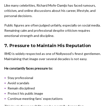
Like many celebrities, Richard Mofe-Damijo has faced rumours,
criticism, and online discussions about his career, lifestyle, and
personal decisions.
Public figures are often judged unfairly, especially on social media.
Remaining calm and professional despite criticism requires
emotional strength and discipline.
7. Pressure to Maintain His Reputation
RMD is widely respected as one of Nollywood’s finest gentlemen.
Maintaining that image over several decades is not easy.
He constantly faces pressure to:
Stay professional
Avoid scandals
Remain disciplined
Protect his public image
Continue meeting fans’ expectations