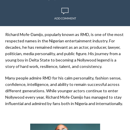
ADD COMMENT
Richard Mofe-Damijo, popularly known as RMD, is one of the most
respected names in the Nigerian entertainment industry. For
decades, he has remained relevant as an actor, producer, lawyer,
politician, media personality, and public figure. His journey from a
young boy in Delta State to becoming a Nollywood legend is a
story of hard work, resilience, talent, and consistency.
Many people admire RMD for his calm personality, fashion sense,
confidence, intelligence, and ability to remain successful across
different generations. While younger actors continue to enter
Nollywood every year, Richard Mofe-Damijo has managed to stay
influential and admired by fans both in Nigeria and internationally.