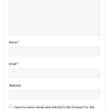
Name
*
Email
*
Website
Save my name, email, and website in this browser for the