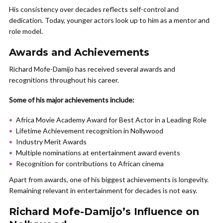
His consistency over decades reflects self-control and
dedication. Today, younger actors look up to him as a mentor and
role model.
Awards and Achievements
Richard Mofe-Damijo has received several awards and
recognitions throughout his career.
Some of his major achievements include:
Africa Movie Academy Award for Best Actor in a Leading Role
Lifetime Achievement recognition in Nollywood
Industry Merit Awards
Multiple nominations at entertainment award events
Recognition for contributions to African cinema
Apart from awards, one of his biggest achievements is longevity.
Remaining relevant in entertainment for decades is not easy.
Richard Mofe-Damijo’s Influence on