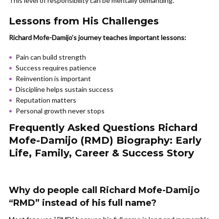
This level of responsibility can be mentally demanding.
Lessons from His Challenges
Richard Mofe-Damijo’s journey teaches important lessons:
Pain can build strength
Success requires patience
Reinvention is important
Discipline helps sustain success
Reputation matters
Personal growth never stops
Frequently Asked Questions Richard
Mofe-Damijo (RMD) Biography: Early
Life, Family, Career & Success Story
Why do people call Richard Mofe-Damijo
“RMD” instead of his full name?