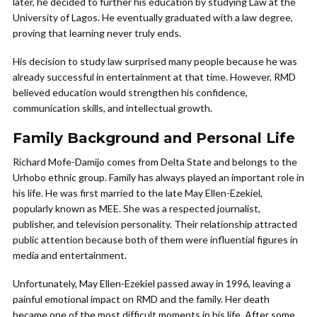
later, he decided to further his education by studying Law at the
University of Lagos. He eventually graduated with a law degree,
proving that learning never truly ends.
His decision to study law surprised many people because he was
already successful in entertainment at that time. However, RMD
believed education would strengthen his confidence,
communication skills, and intellectual growth.
Family Background and Personal Life
Richard Mofe-Damijo comes from Delta State and belongs to the
Urhobo ethnic group. Family has always played an important role in
his life. He was first married to the late May Ellen-Ezekiel,
popularly known as MEE. She was a respected journalist,
publisher, and television personality. Their relationship attracted
public attention because both of them were influential figures in
media and entertainment.
Unfortunately, May Ellen-Ezekiel passed away in 1996, leaving a
painful emotional impact on RMD and the family. Her death
became one of the most difficult moments in his life. After some