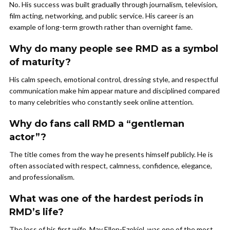
No. His success was built gradually through journalism, television,
film acting, networking, and public service. His career is an
example of long-term growth rather than overnight fame.
Why do many people see RMD as a symbol
of maturity?
His calm speech, emotional control, dressing style, and respectful
communication make him appear mature and disciplined compared
to many celebrities who constantly seek online attention.
Why do fans call RMD a “gentleman
actor”?
The title comes from the way he presents himself publicly. He is
often associated with respect, calmness, confidence, elegance,
and professionalism.
What was one of the hardest periods in
RMD’s life?
The loss of his first wife, May Ellen-Ezekiel, was one of the most