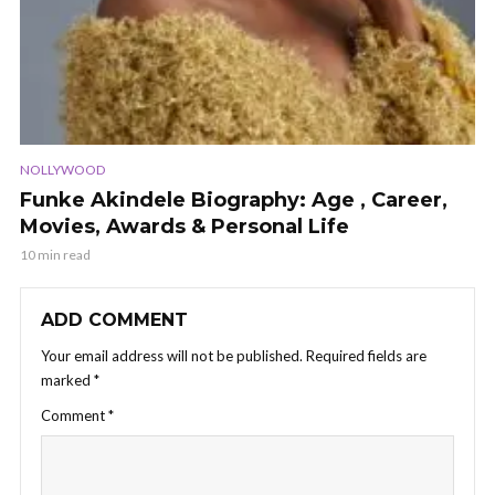
NOLLYWOOD
Funke Akindele Biography: Age , Career,
Movies, Awards & Personal Life
10 min read
ADD COMMENT
Your email address will not be published.
Required fields are
marked
*
Comment
*