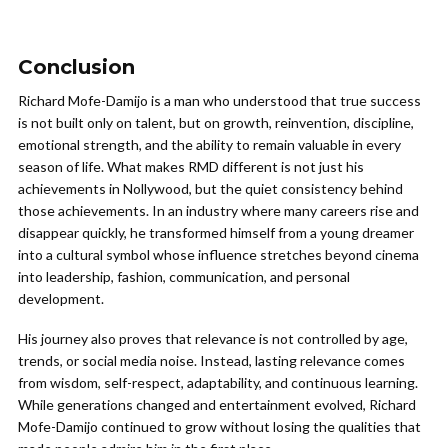
Conclusion
Richard Mofe-Damijo
is a man who understood that true success
is not built only on talent, but on growth, reinvention, discipline,
emotional strength, and the ability to remain valuable in every
season of life. What makes RMD different is not just his
achievements in Nollywood, but the quiet consistency behind
those achievements. In an industry where many careers rise and
disappear quickly, he transformed himself from a young dreamer
into a cultural symbol whose influence stretches beyond cinema
into leadership, fashion, communication, and personal
development.
His journey also proves that relevance is not controlled by age,
trends, or social media noise. Instead, lasting relevance comes
from wisdom, self-respect, adaptability, and continuous learning.
While generations changed and entertainment evolved, Richard
Mofe-Damijo continued to grow without losing the qualities that