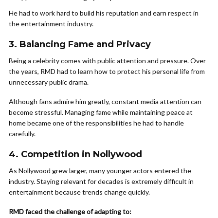
He had to work hard to build his reputation and earn respect in
the entertainment industry.
3. Balancing Fame and Privacy
Being a celebrity comes with public attention and pressure. Over
the years, RMD had to learn how to protect his personal life from
unnecessary public drama.
Although fans admire him greatly, constant media attention can
become stressful. Managing fame while maintaining peace at
home became one of the responsibilities he had to handle
carefully.
4. Competition in Nollywood
As Nollywood grew larger, many younger actors entered the
industry. Staying relevant for decades is extremely difficult in
entertainment because trends change quickly.
RMD faced the challenge of adapting to: