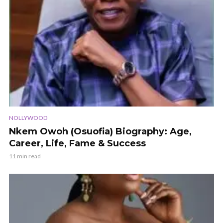
NOLLYWOOD
Nkem Owoh (Osuofia) Biography: Age,
Career, Life, Fame & Success
11 min read