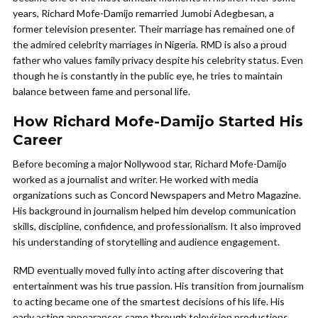
years, Richard Mofe-Damijo remarried Jumobi Adegbesan, a
former television presenter. Their marriage has remained one of
the admired celebrity marriages in Nigeria. RMD is also a proud
father who values family privacy despite his celebrity status. Even
though he is constantly in the public eye, he tries to maintain
balance between fame and personal life.
How Richard Mofe-Damijo Started His
Career
Before becoming a major Nollywood star, Richard Mofe-Damijo
worked as a journalist and writer. He worked with media
organizations such as Concord Newspapers and Metro Magazine.
His background in journalism helped him develop communication
skills, discipline, confidence, and professionalism. It also improved
his understanding of storytelling and audience engagement.
RMD eventually moved fully into acting after discovering that
entertainment was his true passion. His transition from journalism
to acting became one of the smartest decisions of his life. His
early acting appearances came through television productions,