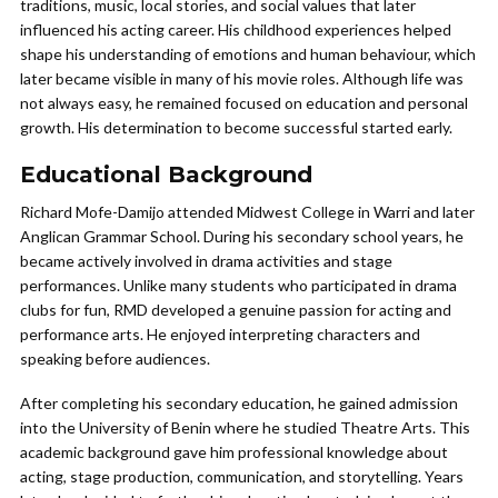
traditions, music, local stories, and social values that later
influenced his acting career. His childhood experiences helped
shape his understanding of emotions and human behaviour, which
later became visible in many of his movie roles. Although life was
not always easy, he remained focused on education and personal
growth. His determination to become successful started early.
Educational Background
Richard Mofe-Damijo attended Midwest College in Warri and later
Anglican Grammar School. During his secondary school years, he
became actively involved in drama activities and stage
performances. Unlike many students who participated in drama
clubs for fun, RMD developed a genuine passion for acting and
performance arts. He enjoyed interpreting characters and
speaking before audiences.
After completing his secondary education, he gained admission
into the University of Benin where he studied Theatre Arts. This
academic background gave him professional knowledge about
acting, stage production, communication, and storytelling. Years