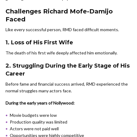
Challenges Richard Mofe-Damijo
Faced
Like every successful person, RMD faced difficult moments.
1. Loss of His First Wife
The death of his first wife deeply affected him emotionally.
2. Struggling During the Early Stage of His
Career
Before fame and financial success arrived, RMD experienced the
normal struggles many actors face.
During the early years of Nollywood:
Movie budgets were low
Production quality was limited
Actors were not paid well
Opportunities were highly competitive