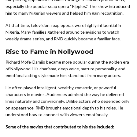
especially the popular soap opera “Ripples.” The show introduced
him to many Nigerian viewers and helped him gain recognition.
At that time, television soap operas were highly influential in
Nigeria. Many families gathered around televisions to watch
weekly drama series, and RMD quickly became a familiar face.
Rise to Fame in Nollywood
Richard Mofe-Damijo became more popular during the golden era
of Nollywood. His charisma, deep voice, mature personality, and
emotional acting style made him stand out from many actors.
He often played intelligent, wealthy, romantic, or powerful
characters in movies. Audiences admired the way he delivered
lines naturally and convincingly. Unlike actors who depended only
on appearance, RMD brought emotional depth to his roles. He
understood how to connect with viewers emotionally.
Some of the movies that contributed to his rise included: