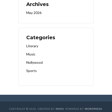
Archives
May 2026
Categories
Literary
Music
Nollywood
Sports
COPYRIGHT © 2026. CREATED BY
MEKS
. POWERED BY
WORDPRESS
.