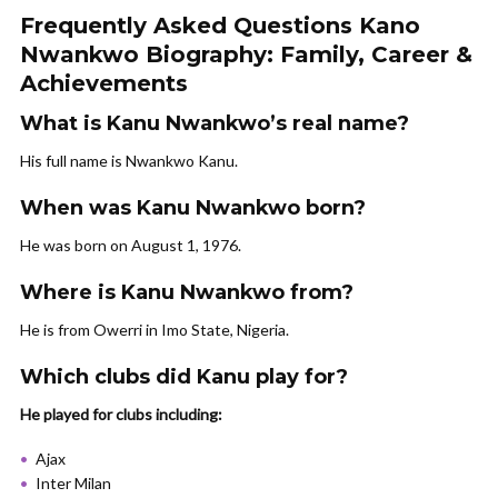
Frequently Asked Questions Kano
Nwankwo Biography: Family, Career &
Achievements
What is Kanu Nwankwo’s real name?
His full name is Nwankwo Kanu.
When was Kanu Nwankwo born?
He was born on August 1, 1976.
Where is Kanu Nwankwo from?
He is from Owerri in Imo State, Nigeria.
Which clubs did Kanu play for?
He played for clubs including:
Ajax
Inter Milan