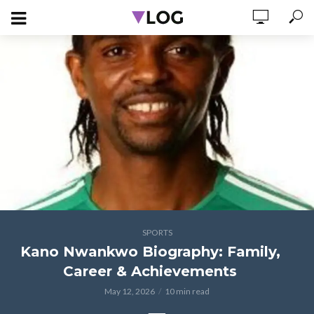
SPORTS
Kano Nwankwo Biography: Family,
Career & Achievements
May 12, 2026
10 min read