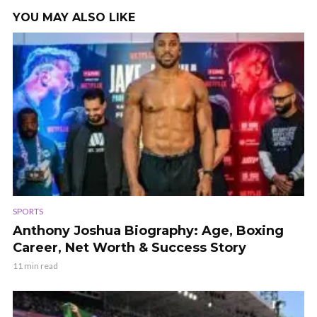
YOU MAY ALSO LIKE
SPORTS
Anthony Joshua Biography: Age, Boxing
Career, Net Worth & Success Story
11 min read