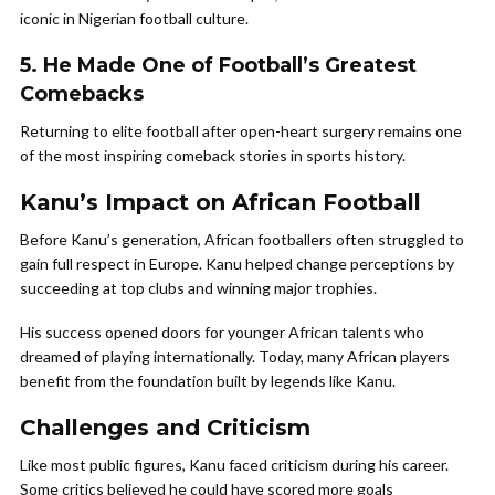
iconic in Nigerian football culture.
5. He Made One of Football’s Greatest
Comebacks
Returning to elite football after open-heart surgery remains one
of the most inspiring comeback stories in sports history.
Kanu’s Impact on African Football
Before Kanu’s generation, African footballers often struggled to
gain full respect in Europe. Kanu helped change perceptions by
succeeding at top clubs and winning major trophies.
His success opened doors for younger African talents who
dreamed of playing internationally. Today, many African players
benefit from the foundation built by legends like Kanu.
Challenges and Criticism
Like most public figures, Kanu faced criticism during his career.
Some critics believed he could have scored more goals