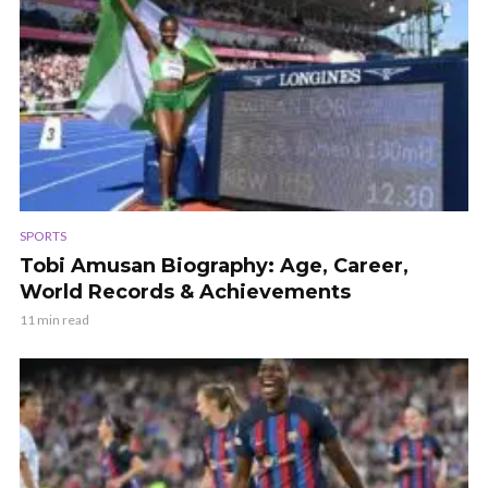
SPORTS
Tobi Amusan Biography: Age, Career,
World Records & Achievements
11 min read