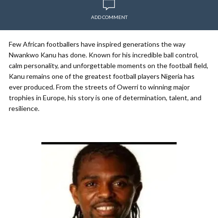
ADD COMMENT
Few African footballers have inspired generations the way
Nwankwo Kanu has done. Known for his incredible ball control,
calm personality, and unforgettable moments on the football field,
Kanu remains one of the greatest football players Nigeria has
ever produced. From the streets of Owerri to winning major
trophies in Europe, his story is one of determination, talent, and
resilience.