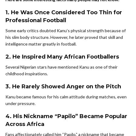
1. He Was Once Considered Too Thin for
Professional Football
Some early critics doubted Kanu’s physical strength because of
his slim body structure. However, he later proved that skill and
intelligence matter greatly in football.
2. He Inspired Many African Footballers
Several Nigerian stars have mentioned Kanu as one of their
childhood inspirations.
3. He Rarely Showed Anger on the Pitch
Kanu became famous for his calm attitude during matches, even
under pressure.
4. His Nickname “Papilo” Became Popular
Across Africa
Fans affectionately called him “Papilo,” a nickname that became