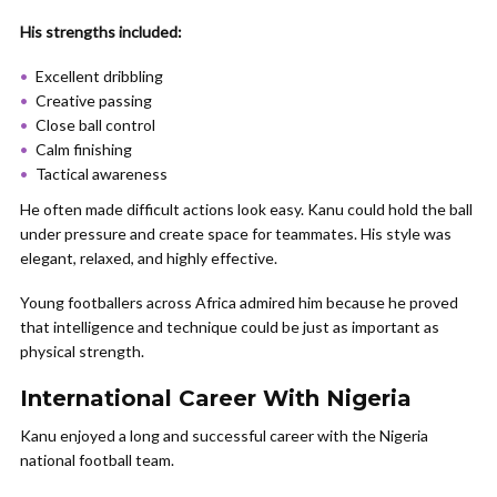
His strengths included:
Excellent dribbling
Creative passing
Close ball control
Calm finishing
Tactical awareness
He often made difficult actions look easy. Kanu could hold the ball
under pressure and create space for teammates. His style was
elegant, relaxed, and highly effective.
Young footballers across Africa admired him because he proved
that intelligence and technique could be just as important as
physical strength.
International Career With Nigeria
Kanu enjoyed a long and successful career with the Nigeria
national football team.