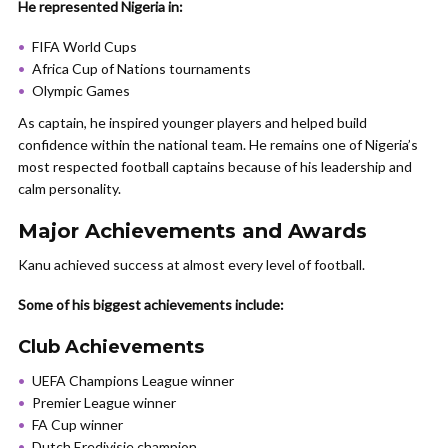
He represented Nigeria in:
FIFA World Cups
Africa Cup of Nations tournaments
Olympic Games
As captain, he inspired younger players and helped build
confidence within the national team. He remains one of Nigeria’s
most respected football captains because of his leadership and
calm personality.
Major Achievements and Awards
Kanu achieved success at almost every level of football.
Some of his biggest achievements include:
Club Achievements
UEFA Champions League winner
Premier League winner
FA Cup winner
Dutch Eredivisie champion