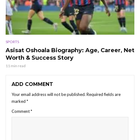
SPORTS
Asisat Oshoala Biography: Age, Career, Net
Worth & Success Story
11 min read
ADD COMMENT
Your email address will not be published.
Required fields are
marked
*
Comment
*