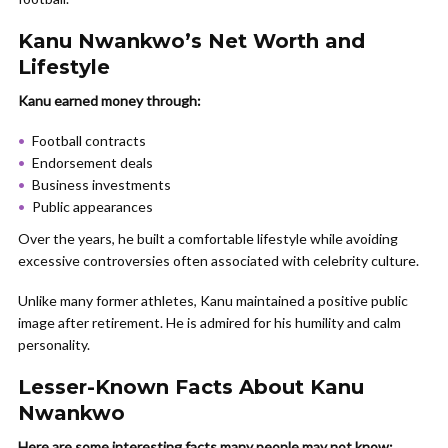
Kanu Nwankwo’s Net Worth and
Lifestyle
Kanu earned money through:
Football contracts
Endorsement deals
Business investments
Public appearances
Over the years, he built a comfortable lifestyle while avoiding
excessive controversies often associated with celebrity culture.
Unlike many former athletes, Kanu maintained a positive public
image after retirement. He is admired for his humility and calm
personality.
Lesser-Known Facts About Kanu
Nwankwo
Here are some interesting facts many people may not know: