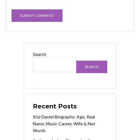
Search
SEARCH
Recent Posts
Kizz Daniel Biography: Age, Real
Name, Music Career, Wife & Net
Worth