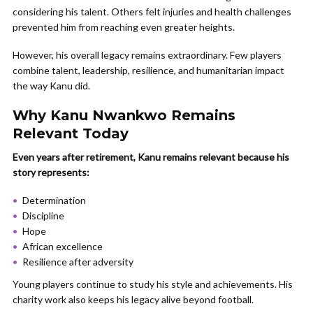
considering his talent. Others felt injuries and health challenges
prevented him from reaching even greater heights.
However, his overall legacy remains extraordinary. Few players
combine talent, leadership, resilience, and humanitarian impact
the way Kanu did.
Why Kanu Nwankwo Remains
Relevant Today
Even years after retirement, Kanu remains relevant because his
story represents:
Determination
Discipline
Hope
African excellence
Resilience after adversity
Young players continue to study his style and achievements. His
charity work also keeps his legacy alive beyond football.