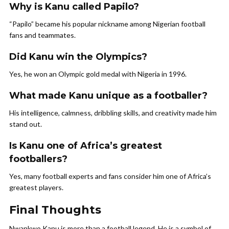
Why is Kanu called Papilo?
“Papilo” became his popular nickname among Nigerian football
fans and teammates.
Did Kanu win the Olympics?
Yes, he won an Olympic gold medal with Nigeria in 1996.
What made Kanu unique as a footballer?
His intelligence, calmness, dribbling skills, and creativity made him
stand out.
Is Kanu one of Africa’s greatest
footballers?
Yes, many football experts and fans consider him one of Africa’s
greatest players.
Final Thoughts
Nwankwo Kanu is more than a football legend. He is a symbol of