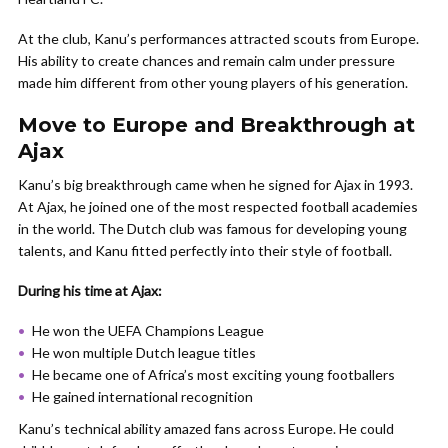
At the club, Kanu’s performances attracted scouts from Europe.
His ability to create chances and remain calm under pressure
made him different from other young players of his generation.
Move to Europe and Breakthrough at
Ajax
Kanu’s big breakthrough came when he signed for Ajax in 1993.
At Ajax, he joined one of the most respected football academies
in the world. The Dutch club was famous for developing young
talents, and Kanu fitted perfectly into their style of football.
During his time at Ajax:
He won the UEFA Champions League
He won multiple Dutch league titles
He became one of Africa’s most exciting young footballers
He gained international recognition
Kanu’s technical ability amazed fans across Europe. He could