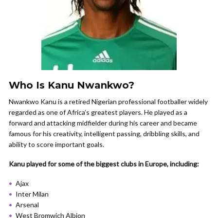
Who Is Kanu Nwankwo?
Nwankwo Kanu is a retired Nigerian professional footballer widely
regarded as one of Africa’s greatest players. He played as a
forward and attacking midfielder during his career and became
famous for his creativity, intelligent passing, dribbling skills, and
ability to score important goals.
Kanu played for some of the biggest clubs in Europe, including:
Ajax
Inter Milan
Arsenal
West Bromwich Albion