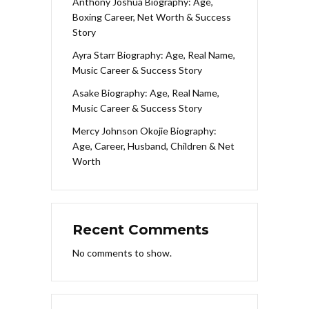
Anthony Joshua Biography: Age,
Boxing Career, Net Worth & Success
Story
Ayra Starr Biography: Age, Real Name,
Music Career & Success Story
Asake Biography: Age, Real Name,
Music Career & Success Story
Mercy Johnson Okojie Biography:
Age, Career, Husband, Children & Net
Worth
Recent Comments
No comments to show.