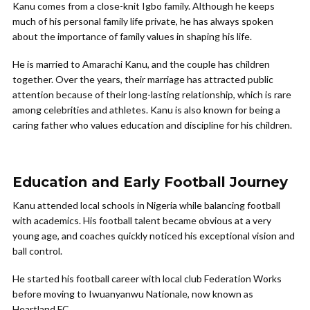
Kanu comes from a close-knit Igbo family. Although he keeps
much of his personal family life private, he has always spoken
about the importance of family values in shaping his life.
He is married to Amarachi Kanu, and the couple has children
together. Over the years, their marriage has attracted public
attention because of their long-lasting relationship, which is rare
among celebrities and athletes. Kanu is also known for being a
caring father who values education and discipline for his children.
Education and Early Football Journey
Kanu attended local schools in Nigeria while balancing football
with academics. His football talent became obvious at a very
young age, and coaches quickly noticed his exceptional vision and
ball control.
He started his football career with local club Federation Works
before moving to Iwuanyanwu Nationale, now known as
Heartland FC.