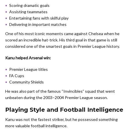
Scoring dramatic goals
Assisting teammates
Entertaining fans with skilful play
Delivering in important matches
One of his most iconic moments came against Chelsea when he
scored an incredible hat-trick. His third goal in that game is still
considered one of the smartest goals in Premier League history.
Kanu helped Arsenal win:
Premier League titles
FA Cups
Community Shields
He was also part of the famous “Invincibles” squad that went
unbeaten during the 2003–2004 Premier League season.
Playing Style and Football Intelligence
Kanu was not the fastest striker, but he possessed something
more valuable football intelligence.