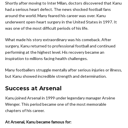
Shortly after moving to Inter Milan, doctors discovered that Kanu
had a serious heart defect. The news shocked football fans
around the world. Many feared his career was over. Kanu
underwent open-heart surgery in the United States in 1997. It
was one of the most difficult periods of his life.
What made his story extraordinary was his comeback. After
surgery, Kanu returned to professional football and continued
performing at the highest level. His recovery became an
inspiration to millions facing health challenges.
Many footballers struggle mentally after serious injuries or illness,
but Kanu showed incredible strength and determination.
Success at Arsenal
Kanu joined Arsenal in 1999 under legendary manager Arsène
Wenger. This period became one of the most memorable
chapters of his career.
At Arsenal, Kanu became famous for: