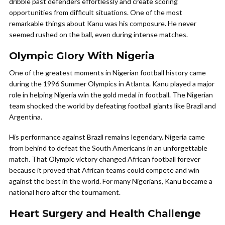
dribble past defenders effortlessly and create scoring
opportunities from difficult situations. One of the most
remarkable things about Kanu was his composure. He never
seemed rushed on the ball, even during intense matches.
Olympic Glory With Nigeria
One of the greatest moments in Nigerian football history came
during the 1996 Summer Olympics in Atlanta. Kanu played a major
role in helping Nigeria win the gold medal in football. The Nigerian
team shocked the world by defeating football giants like Brazil and
Argentina.
His performance against Brazil remains legendary. Nigeria came
from behind to defeat the South Americans in an unforgettable
match. That Olympic victory changed African football forever
because it proved that African teams could compete and win
against the best in the world. For many Nigerians, Kanu became a
national hero after the tournament.
Heart Surgery and Health Challenge