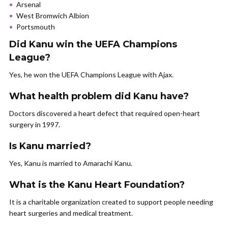
Arsenal
West Bromwich Albion
Portsmouth
Did Kanu win the UEFA Champions
League?
Yes, he won the UEFA Champions League with Ajax.
What health problem did Kanu have?
Doctors discovered a heart defect that required open-heart
surgery in 1997.
Is Kanu married?
Yes, Kanu is married to Amarachi Kanu.
What is the Kanu Heart Foundation?
It is a charitable organization created to support people needing
heart surgeries and medical treatment.