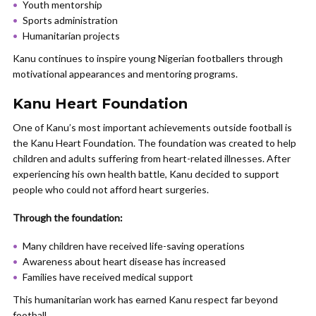
Youth mentorship
Sports administration
Humanitarian projects
Kanu continues to inspire young Nigerian footballers through
motivational appearances and mentoring programs.
Kanu Heart Foundation
One of Kanu’s most important achievements outside football is
the Kanu Heart Foundation. The foundation was created to help
children and adults suffering from heart-related illnesses. After
experiencing his own health battle, Kanu decided to support
people who could not afford heart surgeries.
Through the foundation:
Many children have received life-saving operations
Awareness about heart disease has increased
Families have received medical support
This humanitarian work has earned Kanu respect far beyond
football.