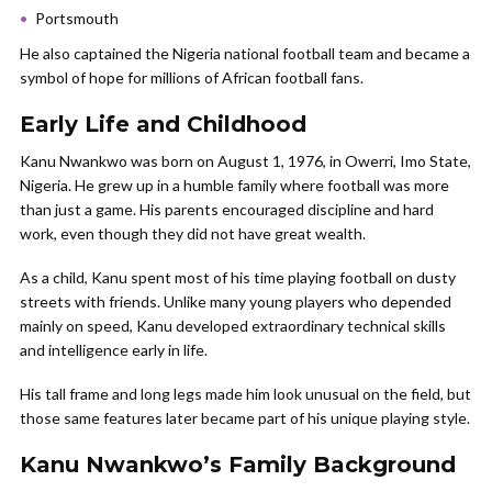
Portsmouth
He also captained the Nigeria national football team and became a
symbol of hope for millions of African football fans.
Early Life and Childhood
Kanu Nwankwo was born on August 1, 1976, in Owerri, Imo State,
Nigeria. He grew up in a humble family where football was more
than just a game. His parents encouraged discipline and hard
work, even though they did not have great wealth.
As a child, Kanu spent most of his time playing football on dusty
streets with friends. Unlike many young players who depended
mainly on speed, Kanu developed extraordinary technical skills
and intelligence early in life.
His tall frame and long legs made him look unusual on the field, but
those same features later became part of his unique playing style.
Kanu Nwankwo’s Family Background