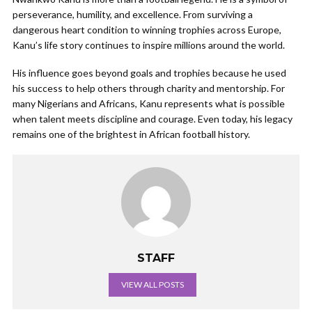
perseverance, humility, and excellence. From surviving a
dangerous heart condition to winning trophies across Europe,
Kanu’s life story continues to inspire millions around the world.
His influence goes beyond goals and trophies because he used
his success to help others through charity and mentorship. For
many Nigerians and Africans, Kanu represents what is possible
when talent meets discipline and courage. Even today, his legacy
remains one of the brightest in African football history.
STAFF
VIEW ALL POSTS