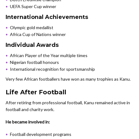
UEFA Super Cup winner
International Achievements
Olympic gold medallist
Africa Cup of Nations winner
Individual Awards
African Player of the Year multiple times
Nigerian football honours
International recognition for sportsmanship
Very few African footballers have won as many trophies as Kanu.
Life After Football
After retiring from professional football, Kanu remained active in
football and charity work.
He became involved in:
Football development programs