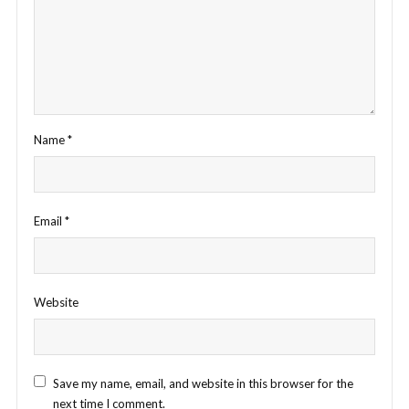
Name
*
Email
*
Website
Save my name, email, and website in this browser for the
next time I comment.