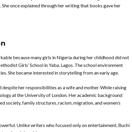
 She once explained through her writing that books gave her
on
able because many girls in Nigeria during her childhood did not
Methodist Girls’ School in Yaba, Lagos. The school environment
ies. She became interested in storytelling from an early age.
despite her responsibilities as a wife and mother. While raising
ciology at the University of London. Her academic background
ved society, family structures, racism, migration, and women’s
powerful. Unlike writers who focused only on entertainment, Buchi