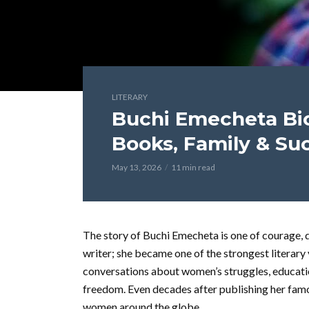
LITERARY
Buchi Emecheta Biog
Books, Family & Su
May 13, 2026
11 min read
The story of Buchi Emecheta is one of courage, de
writer; she became one of the strongest literary
conversations about women’s struggles, educatio
freedom. Even decades after publishing her famous
women around the globe.