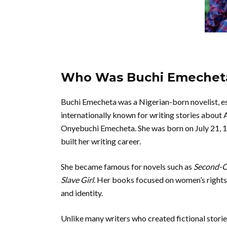
Who Was Buchi Emechet
Buchi Emecheta was a Nigerian-born novelist, es
internationally known for writing stories about
Onyebuchi Emecheta. She was born on July 21, 19
built her writing career.
She became famous for novels such as
Second-Cl
Slave Girl
. Her books focused on women’s rights,
and identity.
Unlike many writers who created fictional stori