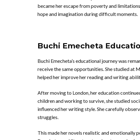
became her escape from poverty and limitations.
hope and imagination during difficult moments.
Buchi Emecheta Educati
Buchi Emecheta’s educational journey was remark
receive the same opportunities. She studied at 
helped her improve her reading and writing abilit
After moving to London, her education continued 
children and working to survive, she studied so
influenced her writing style. She carefully obser
struggles.
This made her novels realistic and emotionally 