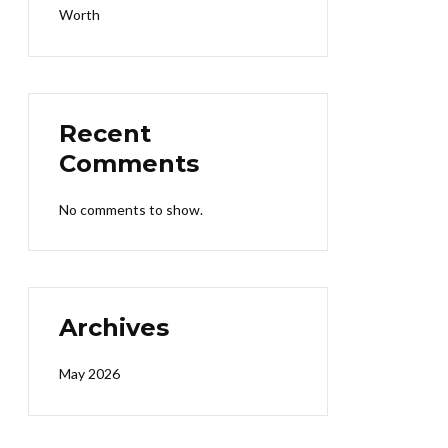
Worth
Recent
Comments
No comments to show.
Archives
May 2026