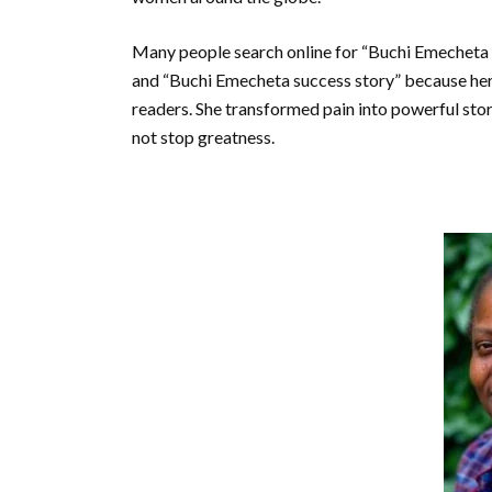
Many people search online for “Buchi Emecheta 
and “Buchi Emecheta success story” because her l
readers. She transformed pain into powerful sto
not stop greatness.