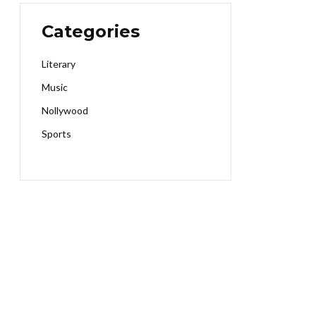
Categories
Literary
Music
Nollywood
Sports