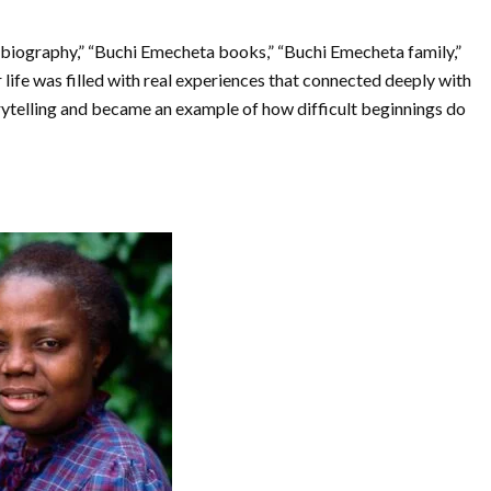
biography,” “Buchi Emecheta books,” “Buchi Emecheta family,”
ife was filled with real experiences that connected deeply with
rytelling and became an example of how difficult beginnings do