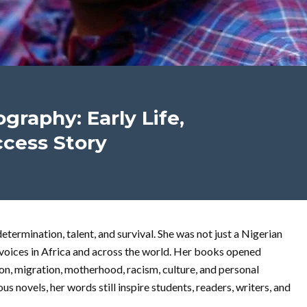
raphy: Early Life,
ccess Story
termination, talent, and survival. She was not just a Nigerian
 voices in Africa and across the world. Her books opened
n, migration, motherhood, racism, culture, and personal
 novels, her words still inspire students, readers, writers, and