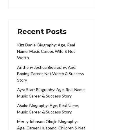
Recent Posts
Kizz Daniel Biography: Age, Real
Name, Music Career, Wife & Net
Worth
Anthony Joshua Biography: Age,
Boxing Career, Net Worth & Success
Story
Ayra Starr Biography: Age, Real Name,
Music Career & Success Story
Asake Biography: Age, Real Name,
Music Career & Success Story
Mercy Johnson Okojie Biography:
Age, Career, Husband, Children & Net