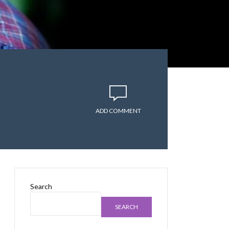
ADD COMMENT
Search
SEARCH