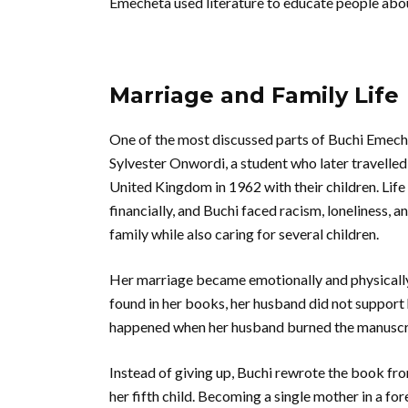
Emecheta used literature to educate people abou
Marriage and Family Life
One of the most discussed parts of Buchi Emeche
Sylvester Onwordi, a student who later travelled
United Kingdom in 1962 with their children. Life
financially, and Buchi faced racism, loneliness,
family while also caring for several children.
Her marriage became emotionally and physically
found in her books, her husband did not support 
happened when her husband burned the manuscript
Instead of giving up, Buchi rewrote the book fro
her fifth child. Becoming a single mother in a fo