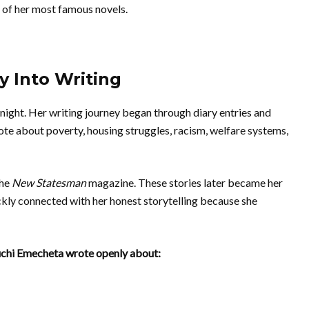
e of her most famous novels.
 Into Writing
ight. Her writing journey began through diary entries and
rote about poverty, housing struggles, racism, welfare systems,
the
New Statesman
magazine. These stories later became her
ckly connected with her honest storytelling because she
Buchi Emecheta wrote openly about: