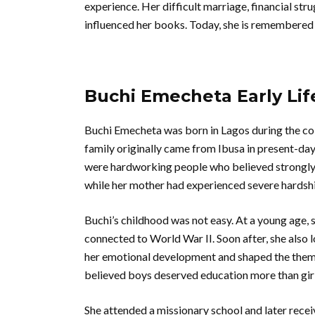
experience. Her difficult marriage, financial stru
influenced her books. Today, she is remembered a
Buchi Emecheta Early Lif
Buchi Emecheta was born in Lagos during the colo
family originally came from Ibusa in present-day
were hardworking people who believed strongly i
while her mother had experienced severe hardsh
Buchi’s childhood was not easy. At a young age, s
connected to World War II. Soon after, she also 
her emotional development and shaped the theme
believed boys deserved education more than girl
She attended a missionary school and later recei