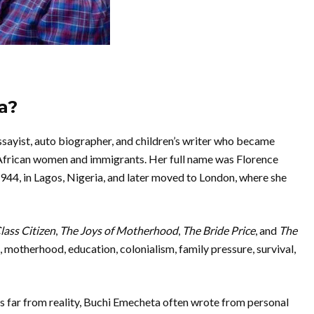
a?
sayist, auto biographer, and children’s writer who became
 African women and immigrants. Her full name was Florence
44, in Lagos, Nigeria, and later moved to London, where she
ass Citizen
,
The Joys of Motherhood
,
The Bride Price
, and
The
 motherhood, education, colonialism, family pressure, survival,
es far from reality, Buchi Emecheta often wrote from personal