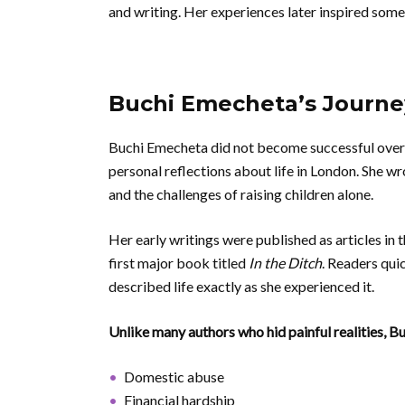
and writing. Her experiences later inspired som
Buchi Emecheta’s Journey
Buchi Emecheta did not become successful overn
personal reflections about life in London. She w
and the challenges of raising children alone.
Her early writings were published as articles in 
first major book titled
In the Ditch
. Readers qui
described life exactly as she experienced it.
Unlike many authors who hid painful realities, 
Domestic abuse
Financial hardship