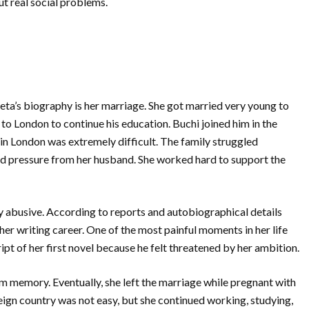
t real social problems.
ta’s biography is her marriage. She got married very young to
 to London to continue his education. Buchi joined him in the
 in London was extremely difficult. The family struggled
 and pressure from her husband. She worked hard to support the
 abusive. According to reports and autobiographical details
her writing career. One of the most painful moments in her life
 of her first novel because he felt threatened by her ambition.
m memory. Eventually, she left the marriage while pregnant with
reign country was not easy, but she continued working, studying,