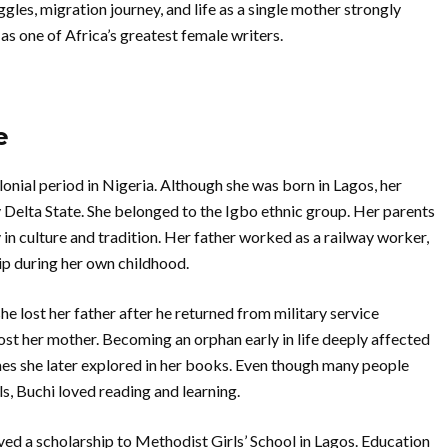
ggles, migration journey, and life as a single mother strongly
s one of Africa’s greatest female writers.
e
nial period in Nigeria. Although she was born in Lagos, her
 Delta State. She belonged to the Igbo ethnic group. Her parents
n culture and tradition. Her father worked as a railway worker,
ip during her own childhood.
he lost her father after he returned from military service
lost her mother. Becoming an orphan early in life deeply affected
s she later explored in her books. Even though many people
s, Buchi loved reading and learning.
ved a scholarship to Methodist Girls’ School in Lagos. Education