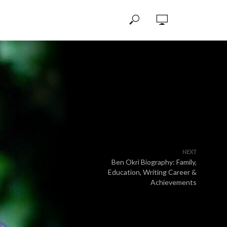
NEXT
Ben Okri Biography: Family,
Education, Writing Career &
Achievements